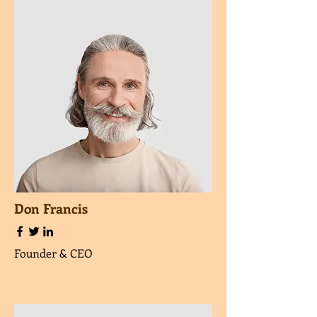
Don Francis
Founder & CEO