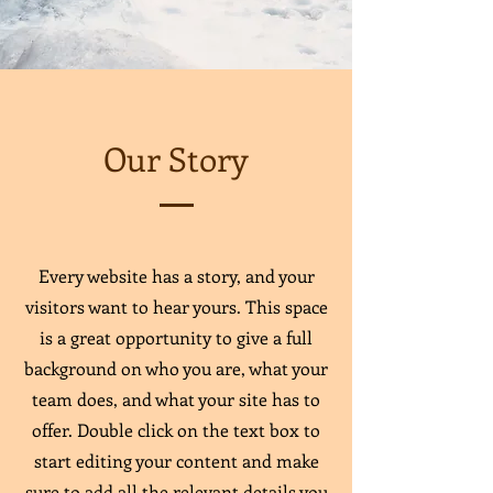
Our Story
Every website has a story, and your
visitors want to hear yours. This space
is a great opportunity to give a full
background on who you are, what your
team does, and what your site has to
offer. Double click on the text box to
start editing your content and make
sure to add all the relevant details you