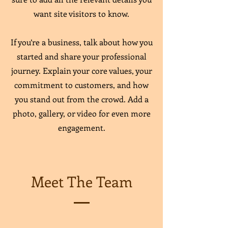
want site visitors to know.
If you’re a business, talk about how you
started and share your professional
journey. Explain your core values, your
commitment to customers, and how
you stand out from the crowd. Add a
photo, gallery, or video for even more
engagement.
Meet The Team