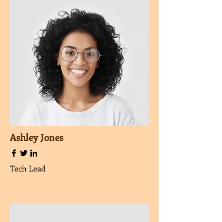
Ashley Jones
Tech Lead