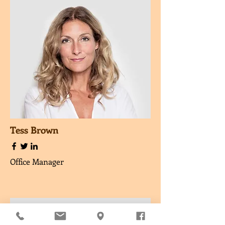
Tess Brown
Office Manager