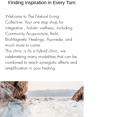
Finding Inspiration in Every Turn
Welcome to The Natural Living
Collective. Your one stop shop for
integrative , holistic wellness, including
Community Acupuncture, Reiki,
BioMagnetic Healings, Ayurveda, and
much more to come.
This clinic is As a hybrid clinic, we
celebrateing many modalities that can be
combined to reach synergistic effects and
amplification in your healing.