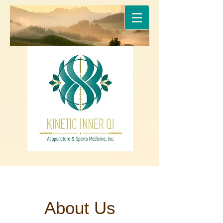
About Us